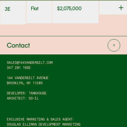
Flat
$
2,075,000
3E
Contact
SALES@144VANDERBILT.COM
347 201 1692
144 VANDERBILT AVENUE
BROOKLYN, NY 11205
DEVELOPER: TANKHOUSE
ARCHITECT: SO-IL
EXCLUSIVE MARKETING & SALES AGENT:
DOUGLAS ELLIMAN DEVELOPMENT MARKETING