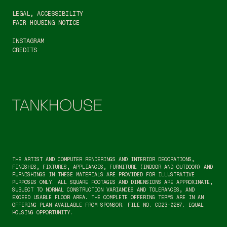
LEGAL
, 
ACCESSIBILITY
FAIR HOUSING NOTICE
INSTAGRAM
CREDITS
THE ARTIST AND COMPUTER RENDERINGS AND INTERIOR DECORATIONS, 
FINISHES, FIXTURES, APPLIANCES, FURNITURE (INDOOR AND OUTDOOR) AND 
FURNISHINGS IN THESE MATERIALS ARE PROVIDED FOR ILLUSTRATIVE 
PURPOSES ONLY. ALL SQUARE FOOTAGES AND DIMENSIONS ARE APPROXIMATE, 
SUBJECT TO NORMAL CONSTRUCTION VARIANCES AND TOLERANCES, AND 
EXCEED USABLE FLOOR AREA. THE COMPLETE OFFERING TERMS ARE IN AN 
OFFERING PLAN AVAILABLE FROM SPONSOR. FILE NO. CD23-0287. EQUAL 
HOUSING OPPORTUNITY.