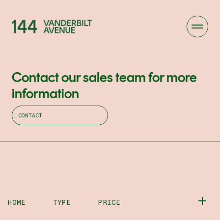
Contact our sales team for more
information
CONTACT
HOME
TYPE
PRICE