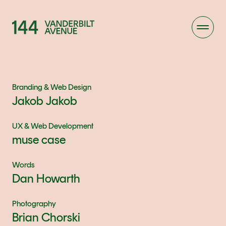
Branding & Web Design
Jakob Jakob
UX & Web Development
muse case
Words
Dan Howarth
Photography
Brian Chorski