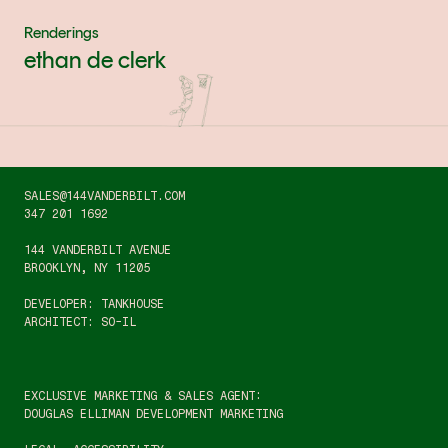
Renderings
ethan de clerk
SALES@144VANDERBILT.COM
347 201 1692
144 VANDERBILT AVENUE
BROOKLYN, NY 11205
DEVELOPER: TANKHOUSE
ARCHITECT: SO-IL
EXCLUSIVE MARKETING & SALES AGENT:
DOUGLAS ELLIMAN DEVELOPMENT MARKETING