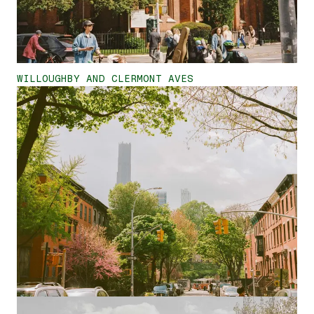
WILLOUGHBY AND CLERMONT AVES
<
>