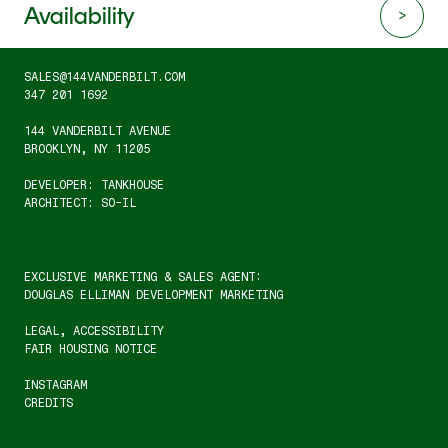
Availability
SALES@144VANDERBILT.COM
347 201 1692
144 VANDERBILT AVENUE
BROOKLYN, NY 11205
DEVELOPER: TANKHOUSE
ARCHITECT: SO-IL
EXCLUSIVE MARKETING & SALES AGENT:
DOUGLAS ELLIMAN DEVELOPMENT MARKETING
LEGAL
, 
ACCESSIBILITY
FAIR HOUSING NOTICE
INSTAGRAM
CREDITS