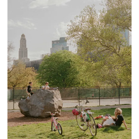
Previous slide
Next slide