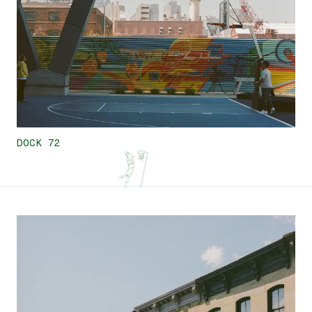
DOCK 72
7