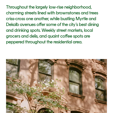
Throughout the largely low-rise neighborhood, 
charming streets lined with brownstones and trees 
criss-cross one another, while bustling Myrtle and 
Dekalb avenues offer some of the city’s best dining 
and drinking spots. Weekly street markets, local 
grocers and delis, and quaint coffee spots are 
peppered throughout the residential area.