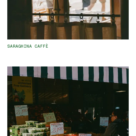
SARAGHINA CAFFÈ