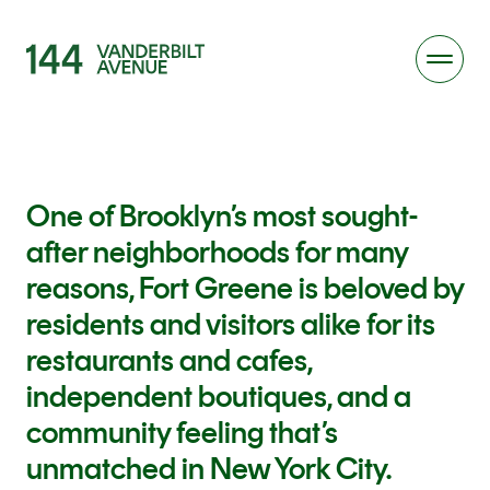
One of Brooklyn’s most sought-
after neighborhoods for many
reasons, Fort Greene is beloved by
residents and visitors alike for its
restaurants and cafes,
independent boutiques, and a
community feeling that’s
unmatched in New York City.