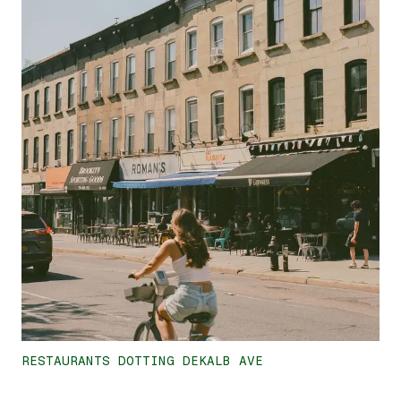
RESTAURANTS DOTTING DEKALB AVE