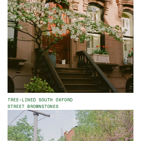
TREE-LINED SOUTH OXFORD
STREET BROWNSTONES