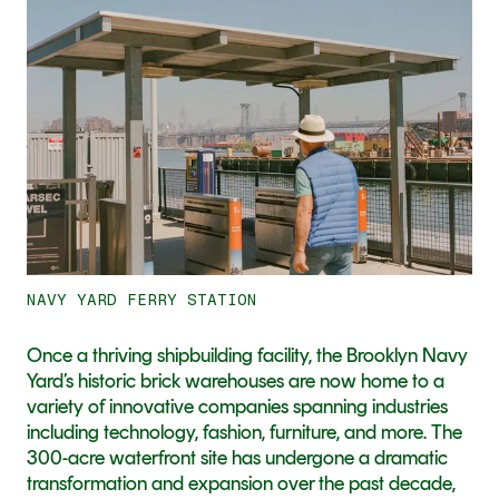
11
NAVY YARD FERRY STATION
Once a thriving shipbuilding facility, the Brooklyn Navy 
Yard’s historic brick warehouses are now home to a 
variety of innovative companies spanning industries 
including technology, fashion, furniture, and more. The 
300-acre waterfront site has undergone a dramatic 
transformation and expansion over the past decade, 