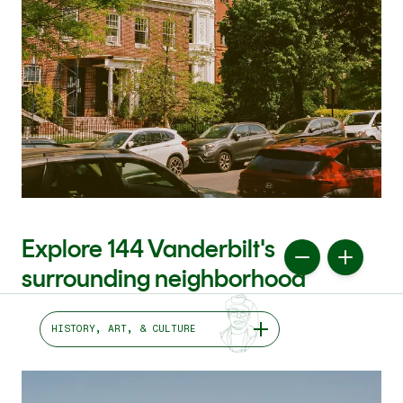
Explore 144 Vanderbilt's
surrounding neighborhood
HISTORY, ART, & CULTURE