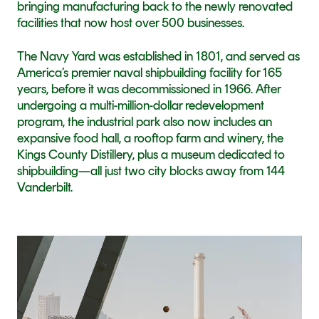
bringing manufacturing back to the newly renovated 
facilities that now host over 500 businesses.
The Navy Yard was established in 1801, and served as 
America’s premier naval shipbuilding facility for 165 
years, before it was decommissioned in 1966. After 
undergoing a multi-million-dollar redevelopment 
program, the industrial park also now includes an 
expansive food hall, a rooftop farm and winery, the 
Kings County Distillery, plus a museum dedicated to 
shipbuilding—all just two city blocks away from 144 
Vanderbilt.