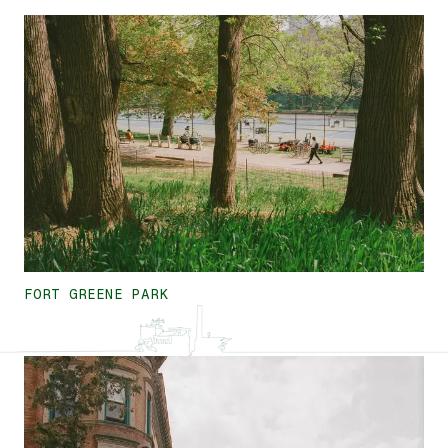
FORT GREENE PARK