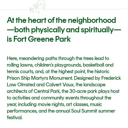
At the heart of the neighborhood
—both physically and spiritually—
is Fort Greene Park
Here, meandering paths through the trees lead to 
rolling lawns, children’s playgrounds, basketball and 
tennis courts, and, at the highest point, the historic 
Prison Ship Martyrs Monument. Designed by Frederick 
Law Olmsted and Calvert Vaux, the landscape 
architects of Central Park, the 30-acre park plays host 
to activities and community events throughout the 
year, including movie nights, art classes, music 
performances, and the annual Soul Summit summer 
festival.