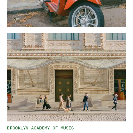
BROOKLYN ACADEMY OF MUSIC