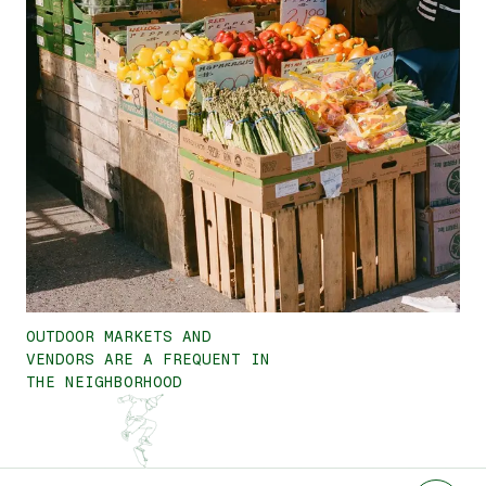
OUTDOOR MARKETS AND
VENDORS ARE A FREQUENT IN
THE NEIGHBORHOOD